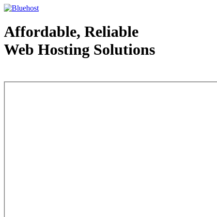
Affordable, Reliable
Web Hosting Solutions
Web Hosting - courtesy of www.bluehost.com